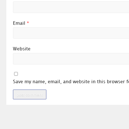
Email
*
Website
Save my name, email, and website in this browser f