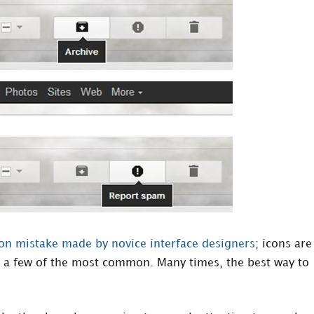
 mistake made by novice interface designers
; icons are
t a few of the most common. Many times, the best way to