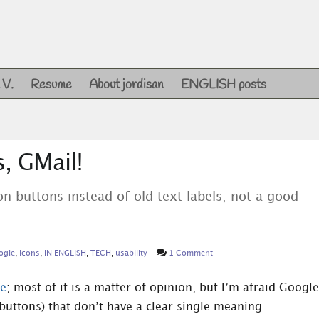
 V.
Resume
About jordisan
ENGLISH posts
, GMail!
on buttons instead of old text labels; not a good
ogle
,
icons
,
IN ENGLISH
,
TECH
,
usability
1 Comment
ce
; most of it is a matter of opinion, but I’m afraid Google
 buttons) that don’t have a clear single meaning.