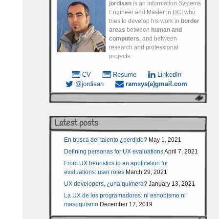
jordisan
is an Information Systems
Engineer and Master in
HCI
who
tries to develop his work in
border
areas
between
human and
computers
, and between
research and professional
projects.
CV
Resume
LinkedIn
@jordisan
ramsys(a)gmail.com
Latest posts
En busca del talento ¿perdido?
May 1, 2021
Defining personas for UX evaluations
April 7, 2021
From UX heuristics to an application for
evaluations: user roles
March 29, 2021
UX developers, ¿una quimera?
January 13, 2021
La UX de los programadores: ni esnobismo ni
masoquismo
December 17, 2019