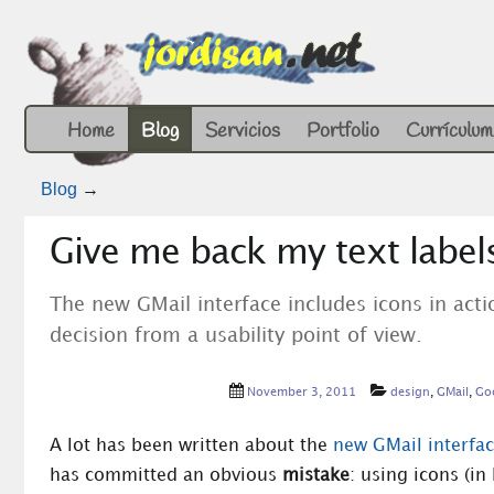
Home
Blog
Servicios
Portfolio
Currículum
Blog
→
Give me back my text labels
The new GMail interface includes icons in acti
decision from a usability point of view.
November 3, 2011
design
,
GMail
,
Go
A lot has been written about the
new GMail interfa
has committed an obvious
mistake
: using icons (in