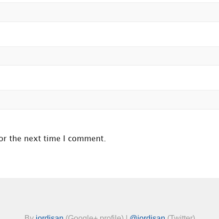
or the next time I comment.
By
jordisan
(Google+ profile) |
@jordisan
(Twitter)