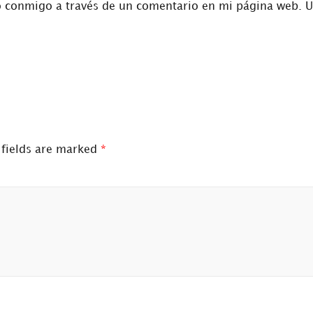
o conmigo a través de un comentario en mi página web. 
 fields are marked
*