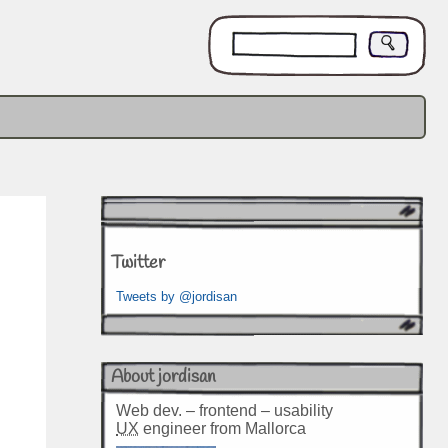
Twitter
Tweets by @jordisan
About jordisan
Web dev. – frontend – usability
UX
engineer from Mallorca