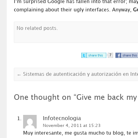
I’m surprised Google has fallen into that error; m
complaining about their ugly interfaces. Anyway,
Go
No related posts.
7
←
Sistemas de autenticación y autorización en Int
One thought on “
Give me back my 
Infotecnologia
November 4, 2011 at 15:23
Muy interesante, me gusta mucho tu blog, te in