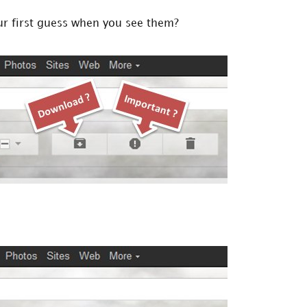
your first guess when you see them?