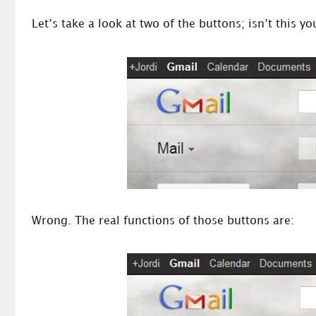
Let’s take a look at two of the buttons; isn’t this 
Wrong. The real functions of those buttons are: