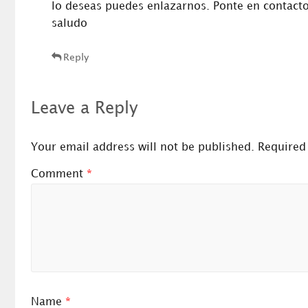
lo deseas puedes enlazarnos. Ponte en contact
saludo
Reply
Leave a Reply
Your email address will not be published.
Required
Comment
*
Name
*