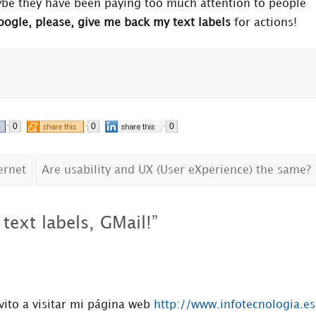
aybe they have been paying too much attention to people
ogle, please, give me back my text labels
for actions!
0
0
0
ernet
Are usability and UX (User eXperience) the same?
text labels, GMail!
”
vito a visitar mi página web
http://www.infotecnologia.es