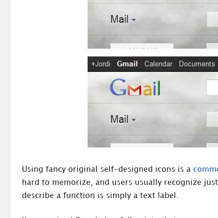
Using fancy original self-designed icons is a
common
hard to memorize, and users usually recognize jus
describe a function is simply a text label.