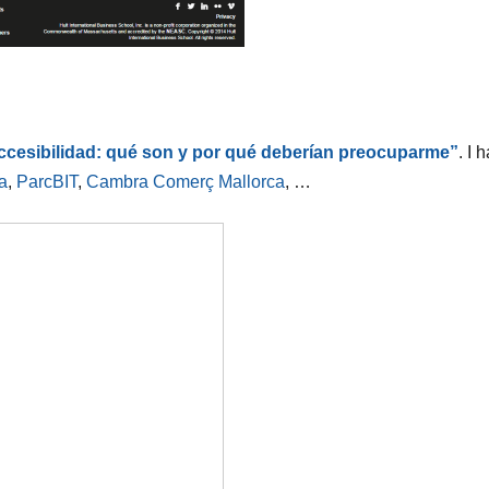
accesibilidad: qué son y por qué deberían preocuparme”
. I 
a
,
ParcBIT
,
Cambra Comerç Mallorca
, …