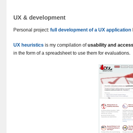
UX & development
Personal project:
full development of a UX application
UX heuristics
is my compilation of
usability and accessi
in the form of a spreadsheet to use them for evaluations.