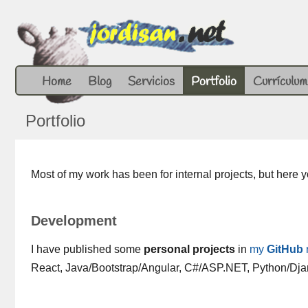
Home
Blog
Servicios
Portfolio
Currículum
Portfolio
Most of my work has been for internal projects, but here
Development
I have published some
personal projects
in
my
GitHub
React, Java/Bootstrap/Angular, C#/ASP.NET, Python/Dj