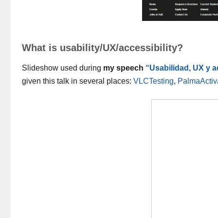
What is usability/UX/accessibility?
Slideshow used during
my speech
“Usabilidad, UX y 
given this talk in several places:
VLCTesting
,
PalmaActiv