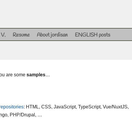
 V.
Resume
About jordisan
ENGLISH posts
 you are some
samples
…
repositories
: HTML, CSS, JavaScript, TypeScript, Vue/NuxtJS,
ango, PHP/Drupal, …