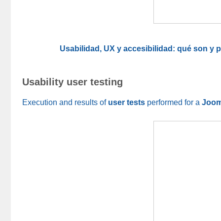
Usabilidad, UX y accesibilidad: qué son y
Usability user testing
Execution and results of
user tests
performed for a
Joom