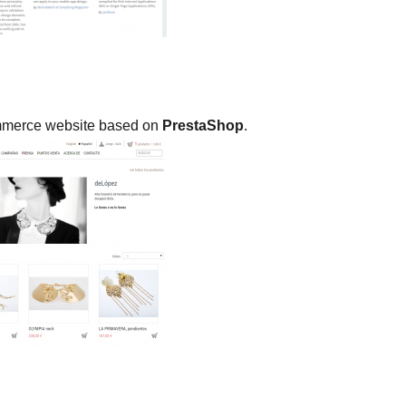
commerce website based on
PrestaShop
.