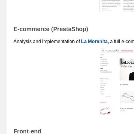
E-commerce (PrestaShop)
Analysis and implementation of
La Morenita
, a full e-
Front-end