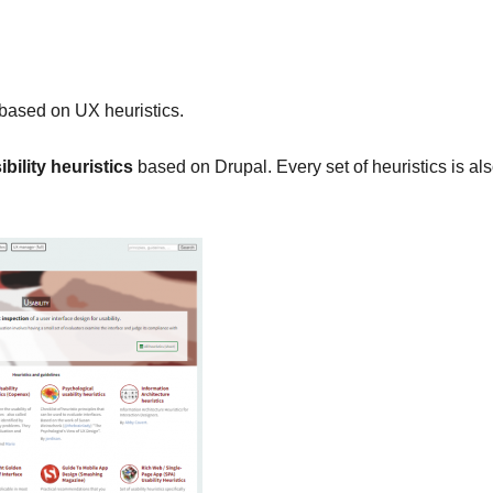
based on UX heuristics.
bility heuristics
based on Drupal. Every set of heuristics is al