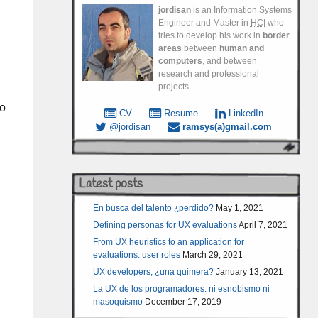
jordisan
is an Information Systems
Engineer and Master in
HCI
who
tries to develop his work in
border
areas
between
human and
computers
, and between
research and professional
projects.
so
CV
Resume
LinkedIn
@jordisan
ramsys(a)gmail.com
Latest posts
En busca del talento ¿perdido?
May 1, 2021
Defining personas for UX evaluations
April 7, 2021
From UX heuristics to an application for
evaluations: user roles
March 29, 2021
UX developers, ¿una quimera?
January 13, 2021
La UX de los programadores: ni esnobismo ni
masoquismo
December 17, 2019