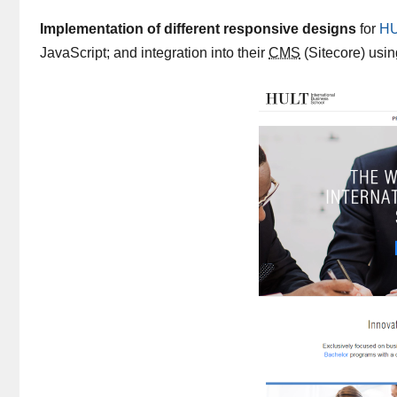
Implementation of different responsive designs
for
HU
JavaScript; and integration into their
CMS
(Sitecore) usi