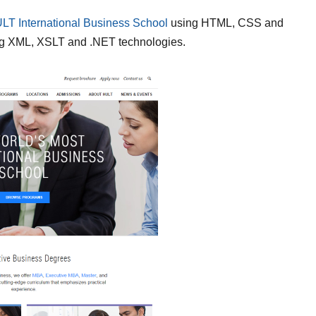
LT International Business School
using HTML, CSS and
ng XML, XSLT and .NET technologies.