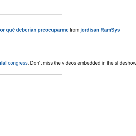
 por qué deberían preocuparme
from
jordisan RamSys
la!
congress
. Don’t miss the videos embedded in the slideshow