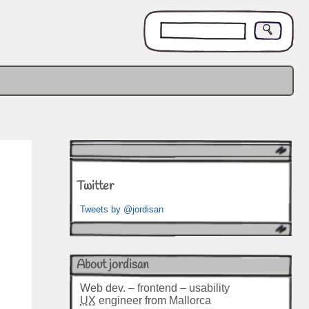
Twitter
Tweets by @jordisan
About jordisan
Web dev. – frontend – usability
UX
engineer from Mallorca