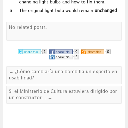
changing light bulbs and how to fix them.
The original light bulb would remain
unchanged
.
No related posts.
1
0
0
2
←
¿Cómo cambiaría una bombilla un experto en
usabilidad?
Si el Ministerio de Cultura estuviera dirigido por
un constructor…
→