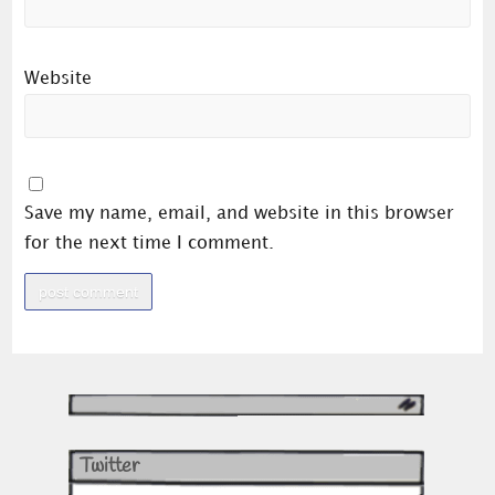
Website
Save my name, email, and website in this browser
for the next time I comment.
Twitter