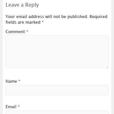
Leave a Reply
Your email address will not be published.
Required
fields are marked
*
Comment
*
Name
*
Email
*