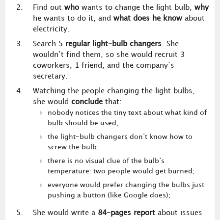
Find out
who
wants to change the light bulb,
why
he wants to do it, and
what does he know
about
electricity.
Search 5
regular light-bulb changers
. She
wouldn’t find them, so she would recruit 3
coworkers, 1 friend, and the company’s
secretary.
Watching the people changing the light bulbs,
she would
conclude
that:
nobody notices the tiny text about what kind of
bulb should be used;
the light-bulb changers don’t know how to
screw the bulb;
there is no visual clue of the bulb’s
temperature: two people would get burned;
everyone would prefer changing the bulbs just
pushing a button (like Google does);
She would write a
84-pages report
about issues