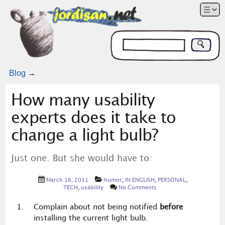
Blog
→
How many usability
experts does it take to
change a light bulb?
Just one. But she would have to:
March 16, 2011
humor
,
IN ENGLISH
,
PERSONAL
,
TECH
,
usability
No Comments
Complain about not being notified
before
installing the current light bulb.