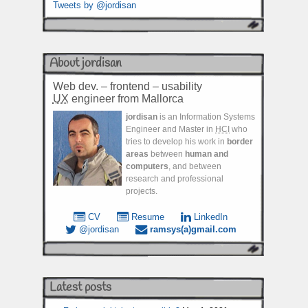
Tweets by @jordisan
About jordisan
Web dev. – frontend – usability
UX
engineer from Mallorca
jordisan
is an Information Systems
Engineer and Master in
HCI
who
tries to develop his work in
border
areas
between
human and
computers
, and between
research and professional
projects.
CV
Resume
LinkedIn
@jordisan
ramsys(a)gmail.com
Latest posts