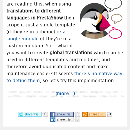
are reading this, when using
translations to different
languages in PrestaShow
their
scope is just a single template
(if they’re in a theme) or
a
single module
(if they’re in a
custom module). So… what if
you want to create
global translations
which can be
used in different templates and modules, and
therefore avoid duplicated content and make
maintenance easier? It seems
there’s no native way
to define them
, so let’s try this implementation.
(more…)
0
0
0
0