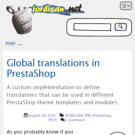
PHP
→
Global translations in
PrestaShop
A custom implementation to define
translations that can be used in different
PrestaShop theme templates and modules.
August 19, 2016
IN ENGLISH
,
PHP
,
PrestaShop
,
TECH
1 Comment
As you probably know if you