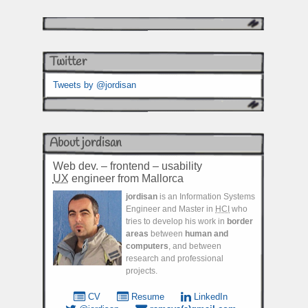
Twitter
Tweets by @jordisan
About jordisan
Web dev. – frontend – usability
UX
engineer from Mallorca
jordisan
is an Information Systems
Engineer and Master in
HCI
who
tries to develop his work in
border
areas
between
human and
computers
, and between
research and professional
projects.
CV
Resume
LinkedIn